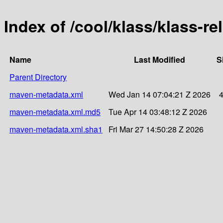
Index of /cool/klass/klass-
Name
Last Modified
S
Parent Directory
maven-metadata.xml
Wed Jan 14 07:04:21 Z 2026
maven-metadata.xml.md5
Tue Apr 14 03:48:12 Z 2026
maven-metadata.xml.sha1
Fri Mar 27 14:50:28 Z 2026