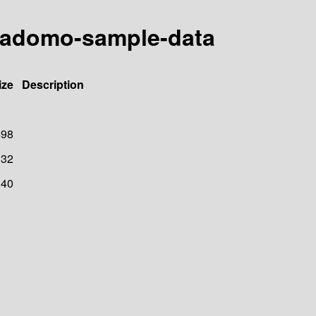
reladomo-sample-data
ize
Description
498
32
40