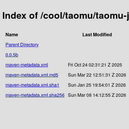
Index of /cool/taomu/taomu-
Name
Last Modified
Parent Directory
0.0.5b
maven-metadata.xml
Fri Oct 24 02:31:21 Z 2025
maven-metadata.xml.md5
Sun Mar 22 12:51:31 Z 2026
maven-metadata.xml.sha1
Sun Jan 25 19:54:01 Z 2026
maven-metadata.xml.sha256
Sun Mar 08 14:12:55 Z 2026