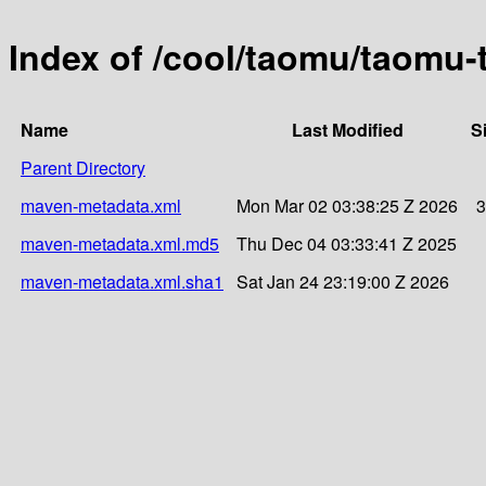
Index of /cool/taomu/taomu
Name
Last Modified
S
Parent Directory
maven-metadata.xml
Mon Mar 02 03:38:25 Z 2026
3
maven-metadata.xml.md5
Thu Dec 04 03:33:41 Z 2025
maven-metadata.xml.sha1
Sat Jan 24 23:19:00 Z 2026