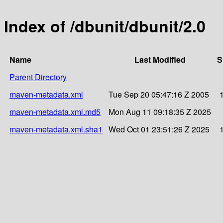
Index of /dbunit/dbunit/2.0
Name
Last Modified
S
Parent Directory
maven-metadata.xml
Tue Sep 20 05:47:16 Z 2005
maven-metadata.xml.md5
Mon Aug 11 09:18:35 Z 2025
maven-metadata.xml.sha1
Wed Oct 01 23:51:26 Z 2025