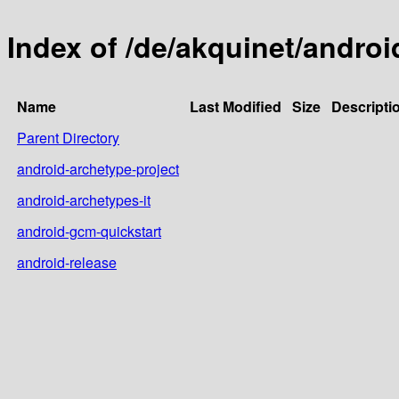
Index of /de/akquinet/andro
Name
Last Modified
Size
Descripti
Parent Directory
android-archetype-project
android-archetypes-it
android-gcm-quickstart
android-release