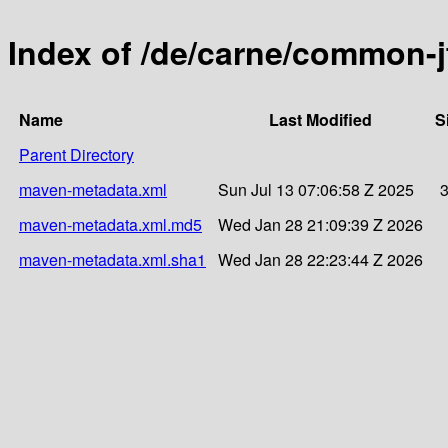
Index of /de/carne/common-j
Name
Last Modified
S
Parent Directory
maven-metadata.xml
Sun Jul 13 07:06:58 Z 2025
maven-metadata.xml.md5
Wed Jan 28 21:09:39 Z 2026
maven-metadata.xml.sha1
Wed Jan 28 22:23:44 Z 2026