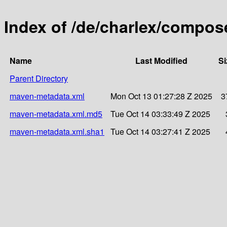
Index of /de/charlex/compose
Name
Last Modified
Si
Parent Directory
maven-metadata.xml
Mon Oct 13 01:27:28 Z 2025
3
maven-metadata.xml.md5
Tue Oct 14 03:33:49 Z 2025
maven-metadata.xml.sha1
Tue Oct 14 03:27:41 Z 2025