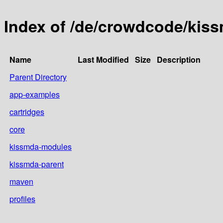
Index of /de/crowdcode/kis
Name
Last Modified
Size
Description
Parent Directory
app-examples
cartridges
core
kissmda-modules
kissmda-parent
maven
profiles