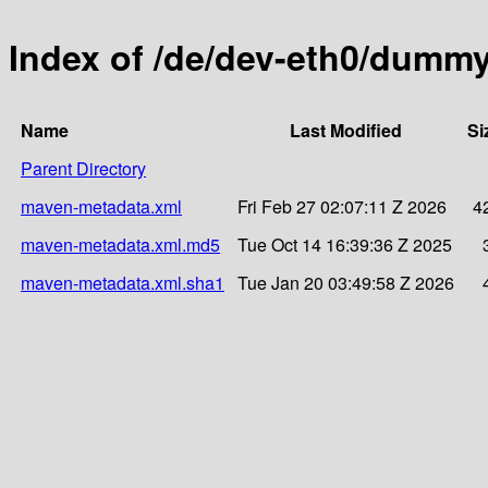
Index of /de/dev-eth0/dumm
Name
Last Modified
Si
Parent Directory
maven-metadata.xml
Fri Feb 27 02:07:11 Z 2026
4
maven-metadata.xml.md5
Tue Oct 14 16:39:36 Z 2025
maven-metadata.xml.sha1
Tue Jan 20 03:49:58 Z 2026