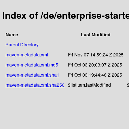
Index of /de/enterprise-star
Name
Last Modified
Parent Directory
maven-metadata.xml
Fri Nov 07 14:59:24 Z 2025
maven-metadata.xml.md5
Fri Oct 03 20:03:07 Z 2025
maven-metadata.xml.sha1
Fri Oct 03 19:44:46 Z 2025
maven-metadata.xml.sha256
$listItem.lastModified
$