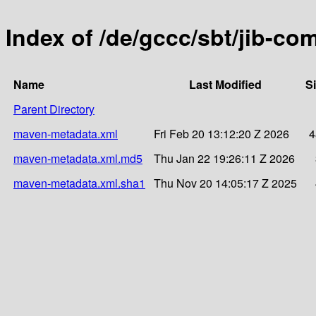
Index of /de/gccc/sbt/jib-c
Name
Last Modified
S
Parent Directory
maven-metadata.xml
Fri Feb 20 13:12:20 Z 2026
4
maven-metadata.xml.md5
Thu Jan 22 19:26:11 Z 2026
maven-metadata.xml.sha1
Thu Nov 20 14:05:17 Z 2025