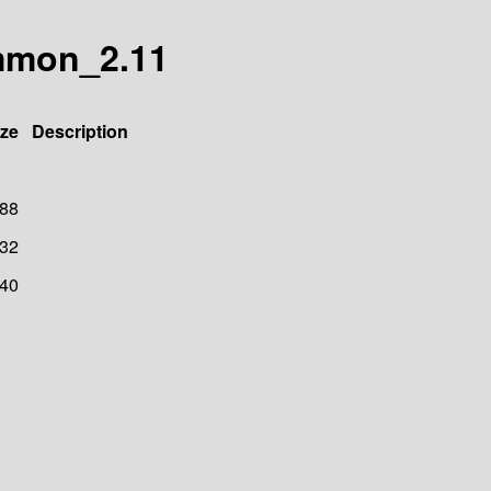
ommon_2.11
ize
Description
88
32
40