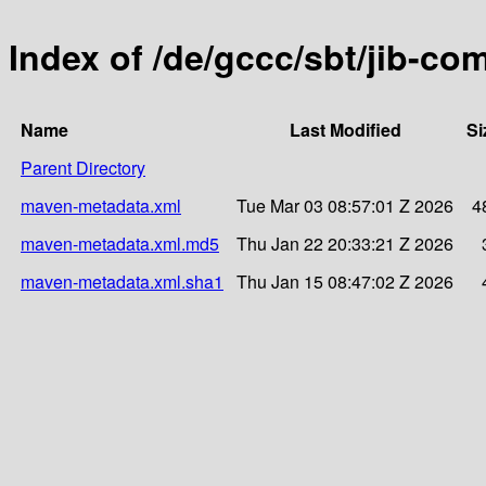
Index of /de/gccc/sbt/jib-c
Name
Last Modified
Si
Parent Directory
maven-metadata.xml
Tue Mar 03 08:57:01 Z 2026
4
maven-metadata.xml.md5
Thu Jan 22 20:33:21 Z 2026
maven-metadata.xml.sha1
Thu Jan 15 08:47:02 Z 2026