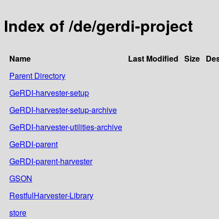
Index of /de/gerdi-project
Name
Last Modified
Size
Des
Parent Directory
GeRDI-harvester-setup
GeRDI-harvester-setup-archive
GeRDI-harvester-utilities-archive
GeRDI-parent
GeRDI-parent-harvester
GSON
RestfulHarvester-Library
store