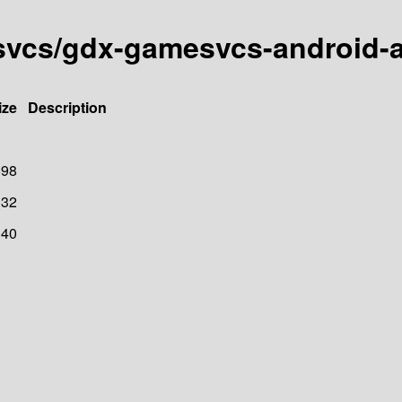
esvcs/gdx-gamesvcs-android
ize
Description
698
32
40