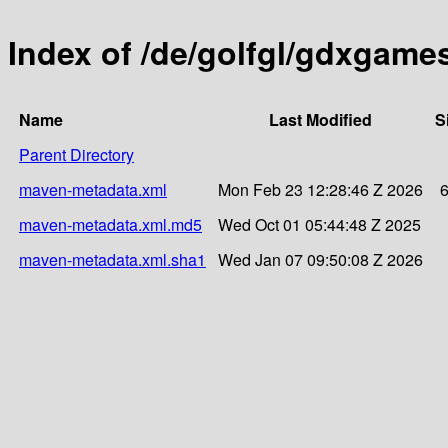
Index of /de/golfgl/gdxgam
Name
Last Modified
S
Parent Directory
maven-metadata.xml
Mon Feb 23 12:28:46 Z 2026
maven-metadata.xml.md5
Wed Oct 01 05:44:48 Z 2025
maven-metadata.xml.sha1
Wed Jan 07 09:50:08 Z 2026