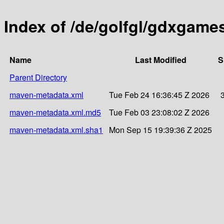
Index of /de/golfgl/gdxgam
Name
Last Modified
S
Parent Directory
maven-metadata.xml
Tue Feb 24 16:36:45 Z 2026
maven-metadata.xml.md5
Tue Feb 03 23:08:02 Z 2026
maven-metadata.xml.sha1
Mon Sep 15 19:39:36 Z 2025