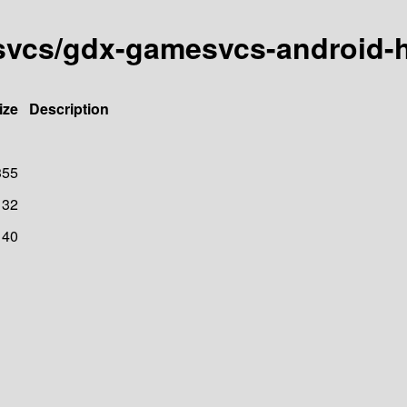
esvcs/gdx-gamesvcs-android-
ize
Description
355
32
40