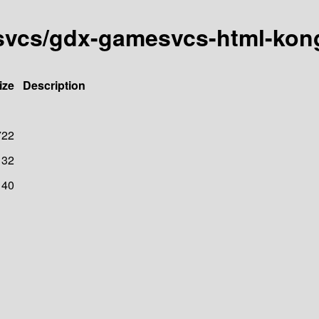
esvcs/gdx-gamesvcs-html-kon
ize
Description
722
32
40