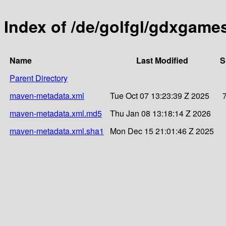
Index of /de/golfgl/gdxgam
Name
Last Modified
S
Parent Directory
maven-metadata.xml
Tue Oct 07 13:23:39 Z 2025
maven-metadata.xml.md5
Thu Jan 08 13:18:14 Z 2026
maven-metadata.xml.sha1
Mon Dec 15 21:01:46 Z 2025