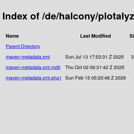
Index of /de/halcony/plotaly
Name
Last Modified
S
Parent Directory
maven-metadata.xml
Sun Jul 13 17:53:31 Z 2025
3
maven-metadata.xml.md5
Thu Oct 02 06:31:42 Z 2025
maven-metadata.xml.sha1
Sun Feb 15 05:20:48 Z 2026