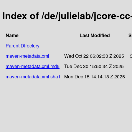
Index of /de/julielab/jcore-c
Name
Last Modified
S
Parent Directory
maven-metadata.xml
Wed Oct 22 06:02:33 Z 2025
maven-metadata.xml.md5
Tue Dec 30 15:50:34 Z 2025
maven-metadata.xml.sha1
Mon Dec 15 14:14:18 Z 2025