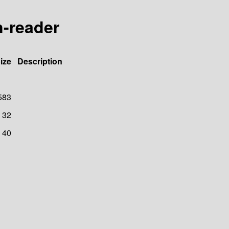
n-reader
ize
Description
583
32
40