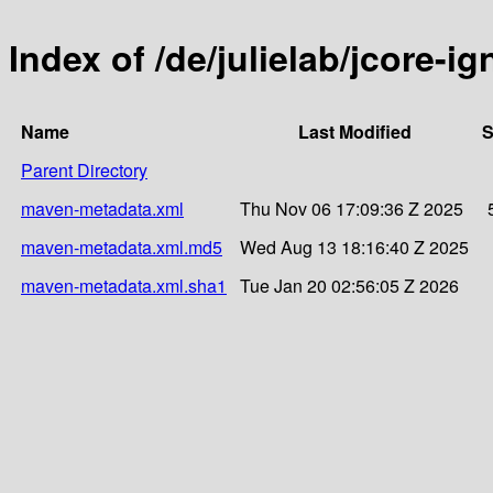
Index of /de/julielab/jcore-ig
Name
Last Modified
S
Parent Directory
maven-metadata.xml
Thu Nov 06 17:09:36 Z 2025
maven-metadata.xml.md5
Wed Aug 13 18:16:40 Z 2025
maven-metadata.xml.sha1
Tue Jan 20 02:56:05 Z 2026