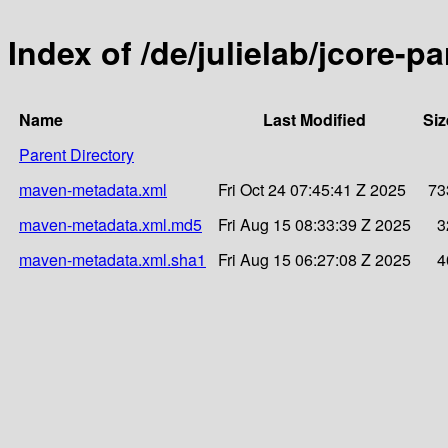
Index of /de/julielab/jcore-pa
Name
Last Modified
Siz
Parent Directory
maven-metadata.xml
Fri Oct 24 07:45:41 Z 2025
73
maven-metadata.xml.md5
Fri Aug 15 08:33:39 Z 2025
3
maven-metadata.xml.sha1
Fri Aug 15 06:27:08 Z 2025
4