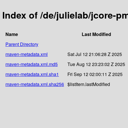
Index of /de/julielab/jcore-p
Name
Last Modified
Parent Directory
maven-metadata.xml
Sat Jul 12 21:06:28 Z 2025
maven-metadata.xml.md5
Tue Aug 12 23:23:02 Z 2025
maven-metadata.xml.sha1
Fri Sep 12 02:00:11 Z 2025
maven-metadata.xml.sha256
$listItem.lastModified