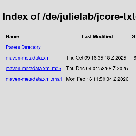
Index of /de/julielab/jcore-t
Name
Last Modified
S
Parent Directory
maven-metadata.xml
Thu Oct 09 16:35:18 Z 2025
maven-metadata.xml.md5
Thu Dec 04 01:58:58 Z 2025
maven-metadata.xml.sha1
Mon Feb 16 11:50:34 Z 2026