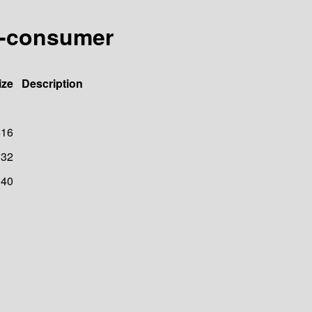
xt-consumer
ize
Description
616
32
40