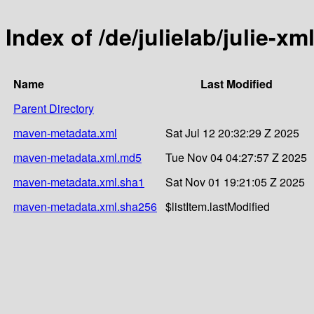
Index of /de/julielab/julie-xm
Name
Last Modified
Parent Directory
maven-metadata.xml
Sat Jul 12 20:32:29 Z 2025
maven-metadata.xml.md5
Tue Nov 04 04:27:57 Z 2025
maven-metadata.xml.sha1
Sat Nov 01 19:21:05 Z 2025
maven-metadata.xml.sha256
$listItem.lastModified