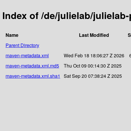
Index of /de/julielab/julielab
Name
Last Modified
S
Parent Directory
maven-metadata.xml
Wed Feb 18 18:06:27 Z 2026
maven-metadata.xml.md5
Thu Oct 09 00:14:30 Z 2025
maven-metadata.xml.sha1
Sat Sep 20 07:38:24 Z 2025