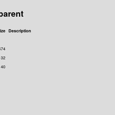
-parent
ize
Description
674
32
40