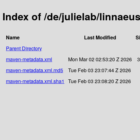
Index of /de/julielab/linnaeu
Name
Last Modified
S
Parent Directory
maven-metadata.xml
Mon Mar 02 02:53:20 Z 2026
3
maven-metadata.xml.md5
Tue Feb 03 23:07:44 Z 2026
maven-metadata.xml.sha1
Tue Feb 03 23:08:20 Z 2026