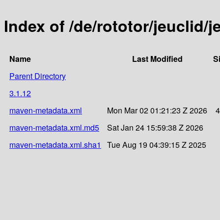
Index of /de/rototor/jeuclid/j
Name
Last Modified
S
Parent Directory
3.1.12
maven-metadata.xml
Mon Mar 02 01:21:23 Z 2026
4
maven-metadata.xml.md5
Sat Jan 24 15:59:38 Z 2026
maven-metadata.xml.sha1
Tue Aug 19 04:39:15 Z 2025