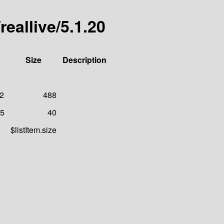
reallive/5.1.20
Size
Description
22
488
25
40
$listItem.size