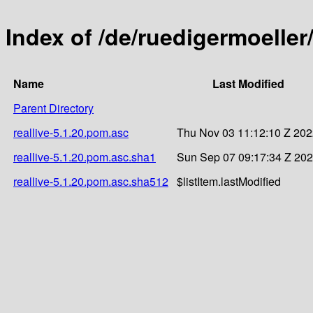
Index of /de/ruedigermoeller/
Name
Last Modified
Parent Directory
reallive-5.1.20.pom.asc
Thu Nov 03 11:12:10 Z 20
reallive-5.1.20.pom.asc.sha1
Sun Sep 07 09:17:34 Z 20
reallive-5.1.20.pom.asc.sha512
$listItem.lastModified