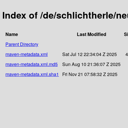
Index of /de/schlichtherle/n
Name
Last Modified
S
Parent Directory
maven-metadata.xml
Sat Jul 12 22:34:04 Z 2025
4
maven-metadata.xml.md5
Sun Aug 10 21:36:07 Z 2025
maven-metadata.xml.sha1
Fri Nov 21 07:58:32 Z 2025