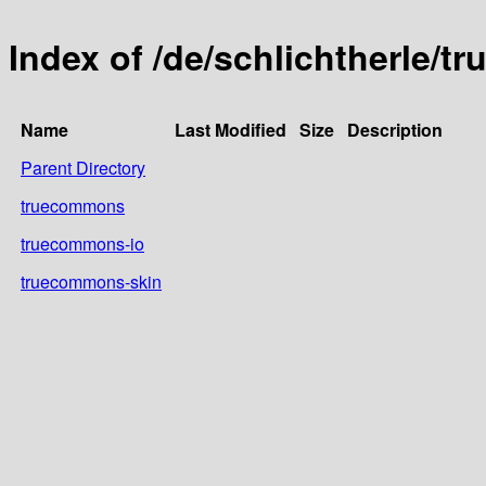
Index of /de/schlichtherle/
Name
Last Modified
Size
Description
Parent Directory
truecommons
truecommons-io
truecommons-skin