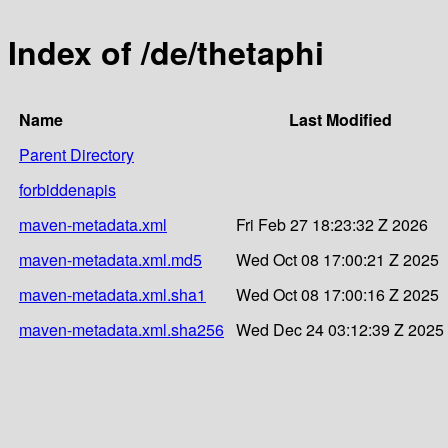
Index of /de/thetaphi
Name
Last Modified
Parent Directory
forbiddenapis
maven-metadata.xml
Fri Feb 27 18:23:32 Z 2026
maven-metadata.xml.md5
Wed Oct 08 17:00:21 Z 2025
maven-metadata.xml.sha1
Wed Oct 08 17:00:16 Z 2025
maven-metadata.xml.sha256
Wed Dec 24 03:12:39 Z 2025