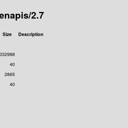
denapis/2.7
Size
Description
332988
40
2865
40