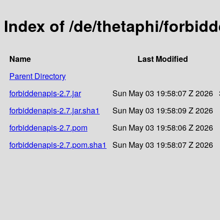
Index of /de/thetaphi/forbid
Name
Last Modified
Parent Directory
forbiddenapis-2.7.jar
Sun May 03 19:58:07 Z 2026
forbiddenapis-2.7.jar.sha1
Sun May 03 19:58:09 Z 2026
forbiddenapis-2.7.pom
Sun May 03 19:58:06 Z 2026
forbiddenapis-2.7.pom.sha1
Sun May 03 19:58:07 Z 2026