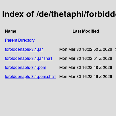
Index of /de/thetaphi/forbid
Name
Last Modified
Parent Directory
forbiddenapis-3.1.jar
Mon Mar 30 16:22:50 Z 2026
forbiddenapis-3.1.jar.sha1
Mon Mar 30 16:22:51 Z 2026
forbiddenapis-3.1.pom
Mon Mar 30 16:22:48 Z 2026
forbiddenapis-3.1.pom.sha1
Mon Mar 30 16:22:49 Z 2026