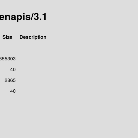
denapis/3.1
Size
Description
355303
40
2865
40