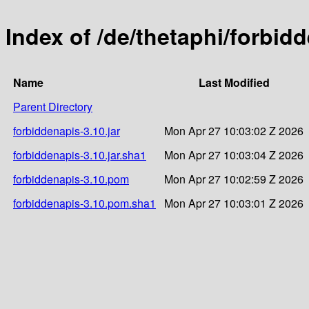
Index of /de/thetaphi/forbid
Name
Last Modified
Parent Directory
forbiddenapis-3.10.jar
Mon Apr 27 10:03:02 Z 2026
forbiddenapis-3.10.jar.sha1
Mon Apr 27 10:03:04 Z 2026
forbiddenapis-3.10.pom
Mon Apr 27 10:02:59 Z 2026
forbiddenapis-3.10.pom.sha1
Mon Apr 27 10:03:01 Z 2026