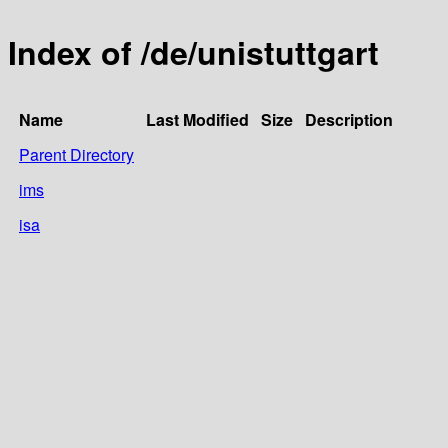
Index of /de/unistuttgart
Name
Last Modified
Size
Description
Parent Directory
ims
isa