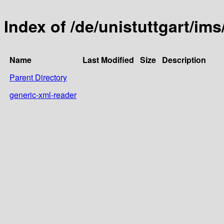
Index of /de/unistuttgart/ims
Name
Last Modified
Size
Description
Parent Directory
generic-xml-reader