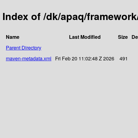
Index of /dk/apaq/framework/
Name
Last Modified
Size
De
Parent Directory
maven-metadata.xml
Fri Feb 20 11:02:48 Z 2026
491