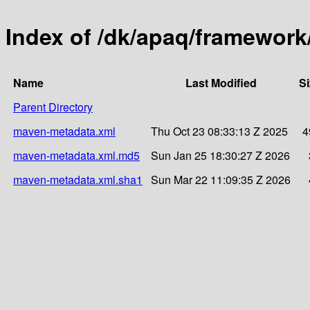
Index of /dk/apaq/framework
Name
Last Modified
Si
Parent Directory
maven-metadata.xml
Thu Oct 23 08:33:13 Z 2025
4
maven-metadata.xml.md5
Sun Jan 25 18:30:27 Z 2026
maven-metadata.xml.sha1
Sun Mar 22 11:09:35 Z 2026