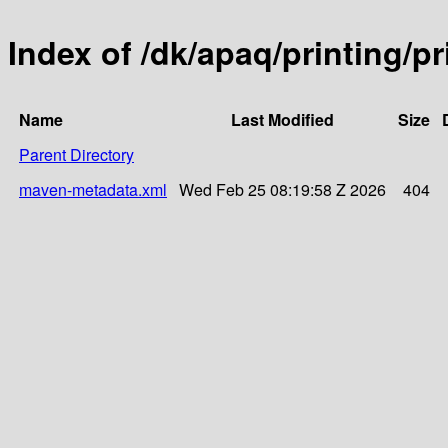
Index of /dk/apaq/printing/p
Name
Last Modified
Size
Parent Directory
maven-metadata.xml
Wed Feb 25 08:19:58 Z 2026
404