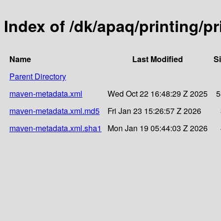
Index of /dk/apaq/printing/p
Name
Last Modified
S
Parent Directory
maven-metadata.xml
Wed Oct 22 16:48:29 Z 2025
5
maven-metadata.xml.md5
Fri Jan 23 15:26:57 Z 2026
maven-metadata.xml.sha1
Mon Jan 19 05:44:03 Z 2026