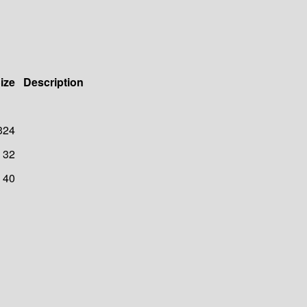
ize
Description
324
32
40