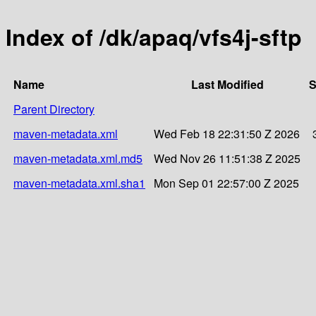
Index of /dk/apaq/vfs4j-sftp
Name
Last Modified
S
Parent Directory
maven-metadata.xml
Wed Feb 18 22:31:50 Z 2026
maven-metadata.xml.md5
Wed Nov 26 11:51:38 Z 2025
maven-metadata.xml.sha1
Mon Sep 01 22:57:00 Z 2025