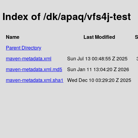
Index of /dk/apaq/vfs4j-test
Name
Last Modified
S
Parent Directory
maven-metadata.xml
Sun Jul 13 00:48:55 Z 2025
maven-metadata.xml.md5
Sun Jan 11 13:04:20 Z 2026
maven-metadata.xml.sha1
Wed Dec 10 03:29:20 Z 2025