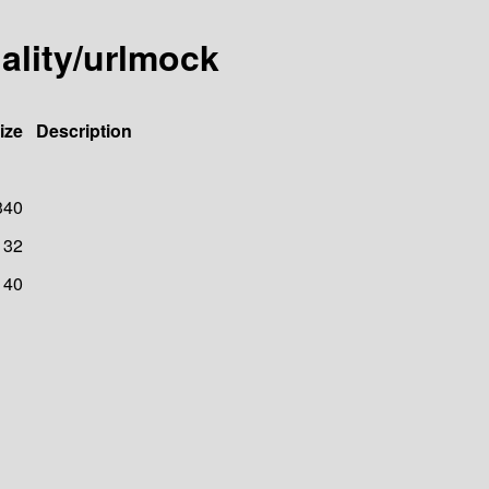
ality/urlmock
ize
Description
340
32
40