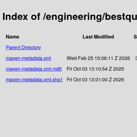
Index of /engineering/bestqu
Name
Last Modified
S
Parent Directory
maven-metadata.xml
Wed Feb 25 15:06:11 Z 2026
maven-metadata.xml.md5
Fri Oct 03 13:10:54 Z 2025
maven-metadata.xml.sha1
Fri Oct 03 13:01:00 Z 2025