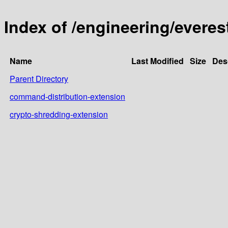
Index of /engineering/everes
Name
Last Modified
Size
Des
Parent Directory
command-distribution-extension
crypto-shredding-extension