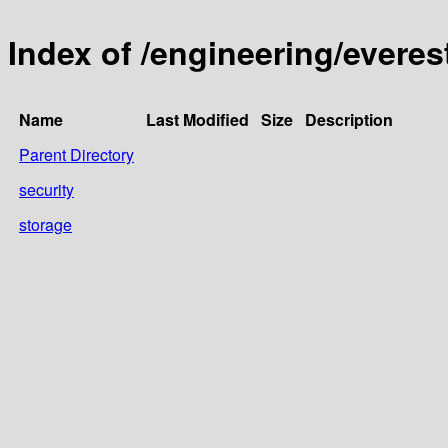
Index of /engineering/everest
Name
Last Modified
Size
Description
Parent Directory
security
storage