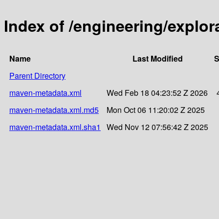
Index of /engineering/explor
Name
Last Modified
S
Parent Directory
maven-metadata.xml
Wed Feb 18 04:23:52 Z 2026
maven-metadata.xml.md5
Mon Oct 06 11:20:02 Z 2025
maven-metadata.xml.sha1
Wed Nov 12 07:56:42 Z 2025