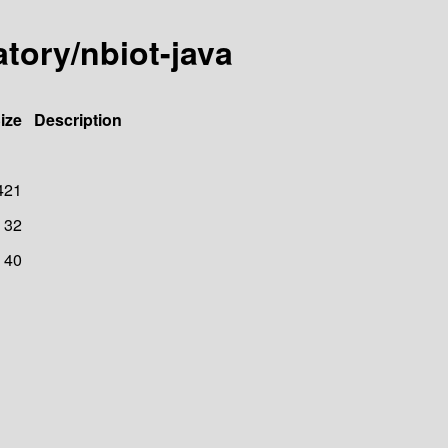
atory/nbiot-java
ize
Description
421
32
40