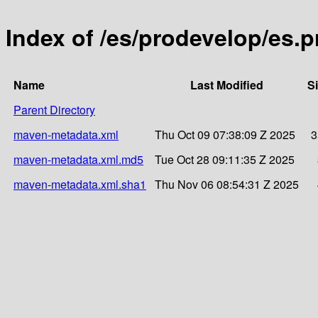
Index of /es/prodevelop/es.p
Name
Last Modified
S
Parent Directory
maven-metadata.xml
Thu Oct 09 07:38:09 Z 2025
3
maven-metadata.xml.md5
Tue Oct 28 09:11:35 Z 2025
maven-metadata.xml.sha1
Thu Nov 06 08:54:31 Z 2025