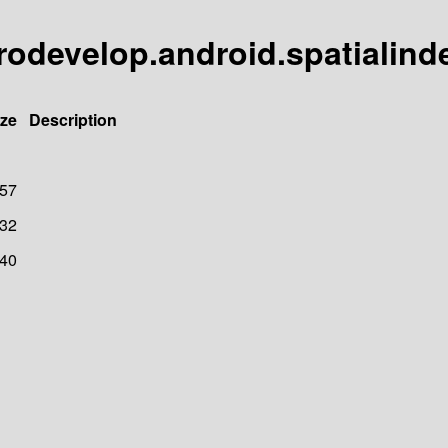
rodevelop.android.spatialind
ize
Description
57
32
40