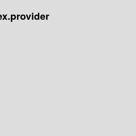
ex.provider