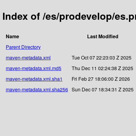
Index of /es/prodevelop/es.
Name
Last Modified
Parent Directory
maven-metadata.xml
Tue Oct 07 22:23:03 Z 2025
maven-metadata.xml.md5
Thu Dec 11 02:24:38 Z 2025
maven-metadata.xml.sha1
Fri Feb 27 18:06:00 Z 2026
maven-metadata.xml.sha256
Sun Dec 07 18:34:31 Z 2025