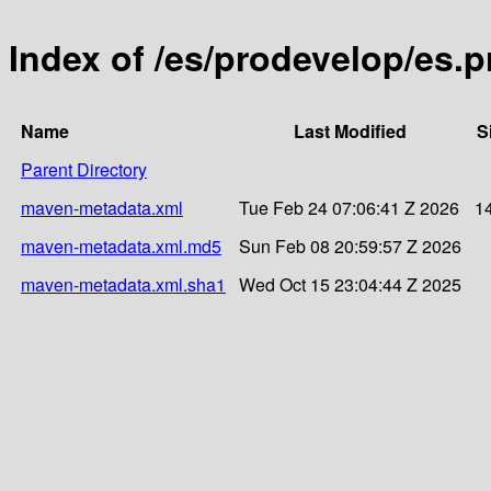
Index of /es/prodevelop/es.p
Name
Last Modified
S
Parent Directory
maven-metadata.xml
Tue Feb 24 07:06:41 Z 2026
1
maven-metadata.xml.md5
Sun Feb 08 20:59:57 Z 2026
maven-metadata.xml.sha1
Wed Oct 15 23:04:44 Z 2025