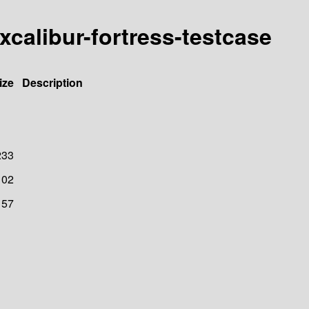
excalibur-fortress-testcase
ize
Description
233
102
157