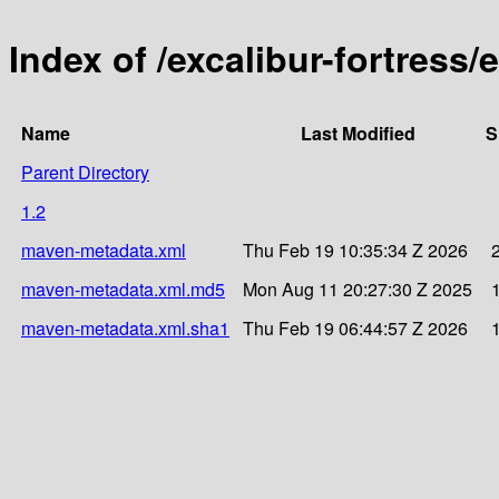
Index of /excalibur-fortress/
Name
Last Modified
S
Parent Directory
1.2
maven-metadata.xml
Thu Feb 19 10:35:34 Z 2026
maven-metadata.xml.md5
Mon Aug 11 20:27:30 Z 2025
maven-metadata.xml.sha1
Thu Feb 19 06:44:57 Z 2026