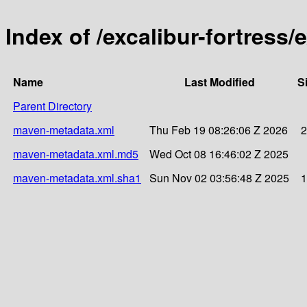
Index of /excalibur-fortress/
Name
Last Modified
S
Parent Directory
maven-metadata.xml
Thu Feb 19 08:26:06 Z 2026
2
maven-metadata.xml.md5
Wed Oct 08 16:46:02 Z 2025
maven-metadata.xml.sha1
Sun Nov 02 03:56:48 Z 2025
1